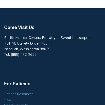
Footer
Come Visit Us
Pacific Medical Centers Podiatry at Swedish- Issaquah
751 NE Blakely Drive, Floor 4
Issaquah
,
Washington
98029
Tel:
(888) 472-2633
For Patients
Patient Resources
Kids