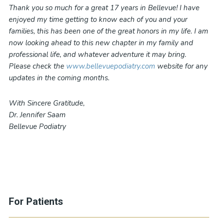
Thank you so much for a great 17 years in Bellevue! I have
enjoyed my time getting to know each of you and your
families, this has been one of the great honors in my life. I am
now looking ahead to this new chapter in my family and
professional life, and whatever adventure it may bring.
Please check the
www.bellevuepodiatry.com
website for any
updates in the coming months.
With Sincere Gratitude,
Dr. Jennifer Saam
Bellevue Podiatry
For Patients