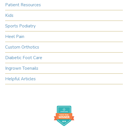
Patient Resources
Kids
Sports Podiatry
Heel Pain
Custom Orthotics
Diabetic Foot Care
Ingrown Toenails
Helpful Articles