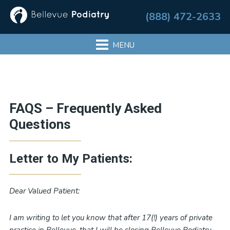
Skip
Skip
Skip
Skip
(888) 472-2633
to
to
to
to
primary
main
primary
footer
navigation
content
sidebar
Primary
FAQS – Frequently Asked
Sidebar
Questions
Letter to My Patients:
Dear Valued Patient:
I am writing to let you know that after 17(!) years of private