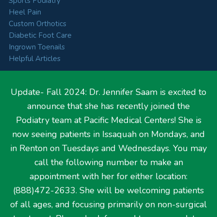
Sports Podiatry
Heel Pain
Custom Orthotics
Diabetic Foot Care
Ingrown Toenails
Helpful Articles
Update- Fall 2024: Dr. Jennifer Saam is excited to
announce that she has recently joined the
Hours
Podiatry team at Pacific Medical Centers! She is
now seeing patients in Issaquah on Mondays, and
Monday
9:00 AM – 5:00 PM
in Renton on Tuesdays and Wednesdays. You may
Tuesday
9:00 AM – 5:00 PM
call the following number to make an
Wednesday
8:00 AM – 3:30 PM
Thursday
9:00 AM – 5:00 PM
appointment with her for either location:
Friday
CLOSED
(888)472-2633. She will be welcoming patients
of all ages, and focusing primarily on non-surgical