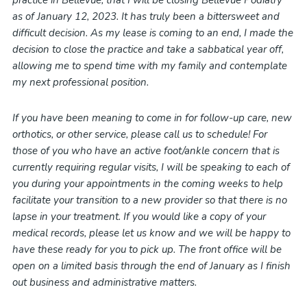
practice in Bellevue, that I will be closing Bellevue Podiatry
as of January 12, 2023. It has truly been a bittersweet and
difficult decision. As my lease is coming to an end, I made the
decision to close the practice and take a sabbatical year off,
allowing me to spend time with my family and contemplate
my next professional position.
If you have been meaning to come in for follow-up care, new
orthotics, or other service, please call us to schedule! For
those of you who have an active foot/ankle concern that is
currently requiring regular visits, I will be speaking to each of
you during your appointments in the coming weeks to help
facilitate your transition to a new provider so that there is no
lapse in your treatment. If you would like a copy of your
medical records, please let us know and we will be happy to
have these ready for you to pick up. The front office will be
open on a limited basis through the end of January as I finish
out business and administrative matters.