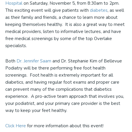
Hospital
on Saturday, November 5, from 8:30am to 2pm.
This exciting event will give patients with
diabetes
, as well
as their family and friends, a chance to learn more about
keeping themselves healthy. It is also a great way to meet
medical providers, listen to informative lectures, and have
free medical screenings by some of the top Overlake
specialists.
Both
Dr. Jennifer Saam
and Dr. Stephanie Kim of Bellevue
Podiatry will be there performing free foot health
screenings. Foot health is extremely important for all
diabetics, and having regular foot exams and proper care
can prevent many of the complications that diabetics
experience. A pro-active team approach that involves you,
your podiatrist, and your primary care provider is the best
way to keep your feet healthy.
Click Here
for more information about this event!