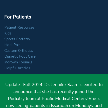
For Patients
Patient Resources
Kids
Sports Podiatry
Heel Pain
Custom Orthotics
Diabetic Foot Care
Ingrown Toenails
Helpful Articles
Update- Fall 2024: Dr. Jennifer Saam is excited to
announce that she has recently joined the
Hours
Podiatry team at Pacific Medical Centers! She is
now seeing patients in Issaquah on Mondays, and