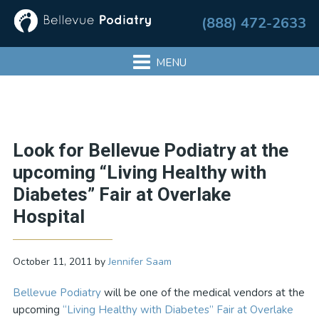
Skip
Skip
Skip
Skip
(888) 472-2633
to
to
to
to
primary
main
primary
footer
navigation
content
sidebar
Primary
Look for Bellevue Podiatry at the
Sidebar
upcoming “Living Healthy with
Diabetes” Fair at Overlake
Hospital
October 11, 2011
by
Jennifer Saam
Bellevue Podiatry
will be one of the medical vendors at the
upcoming
“Living Healthy with Diabetes” Fair at Overlake