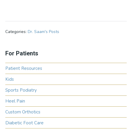
Categories:
Dr. Saam's Posts
For Patients
Patient Resources
Kids
Sports Podiatry
Heel Pain
Custom Orthotics
Diabetic Foot Care