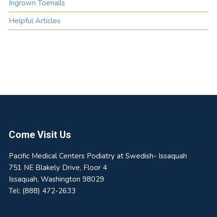
Ingrown Toenails
Helpful Articles
Footer
Come Visit Us
Pacific Medical Centers Podiatry at Swedish- Issaquah
751 NE Blakely Drive, Floor 4
Issaquah
,
Washington
98029
Tel:
(888) 472-2633